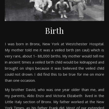
Birth
I was born in Bronx, New York at Westchester Hospital.
My mother told me it was a veiled birth (en caul) which is
very rare, about 1- 88,000 births. My mother would tell me
in ancient times a veiled birth child would be kidnapped and
brought on ships because it was believed the veiled child
could not drown. I did find this to be true for me on more
than one occasion.
My brother David, who was one year older than me, and
my parents, Aldo Enzo and Victoria Elizabeth lived in the
Little Italy section of Bronx. My father worked at the New
York Times, as his father Frank did. Most of our extended